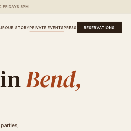
C FRIDAYS 8PM
UR
OUR STORY
PRIVATE EVENTS
PRESS
RESERVATIONS
Bend,
 in
parties,