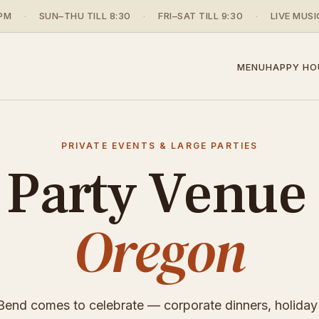
PM
·
SUN–THU TILL 8:30
·
FRI–SAT TILL 9:30
·
LIVE MUSI
MENU
HAPPY HO
PRIVATE EVENTS & LARGE PARTIES
 Party Venue
Oregon
end comes to celebrate — corporate dinners, holiday 