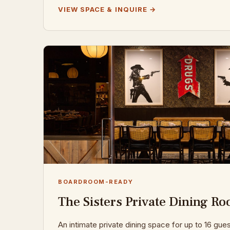
VIEW SPACE & INQUIRE →
BOARDROOM-READY
The Sisters Private Dining R
An intimate private dining space for up to 16 gue