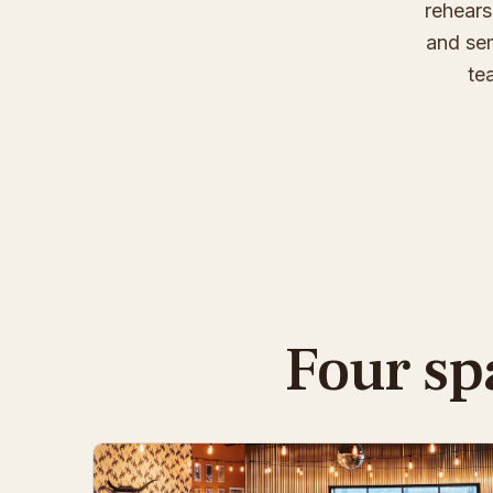
rehears
and sem
te
Four sp