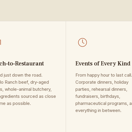
ch-to-Restaurant
Events of Every Kind
d just down the road.
From happy hour to last call
o Ranch beef, dry-aged
Corporate dinners, holiday
s, whole-animal butchery,
parties, rehearsal dinners,
ngredients sourced as close
fundraisers, birthdays,
me as possible.
pharmaceutical programs, 
everything in between.