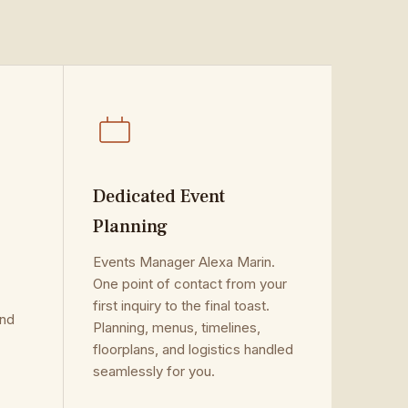
Dedicated Event
Planning
.
Events Manager Alexa Marin.
One point of contact from your
first inquiry to the final toast.
and
Planning, menus, timelines,
floorplans, and logistics handled
seamlessly for you.