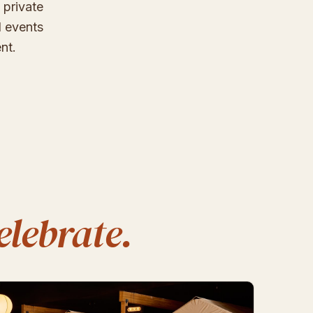
 private
d events
nt.
elebrate.