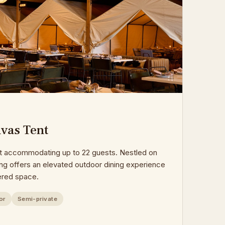
vas Tent
nt accommodating up to 22 guests. Nestled on
ting offers an elevated outdoor dining experience
ered space.
or
Semi-private