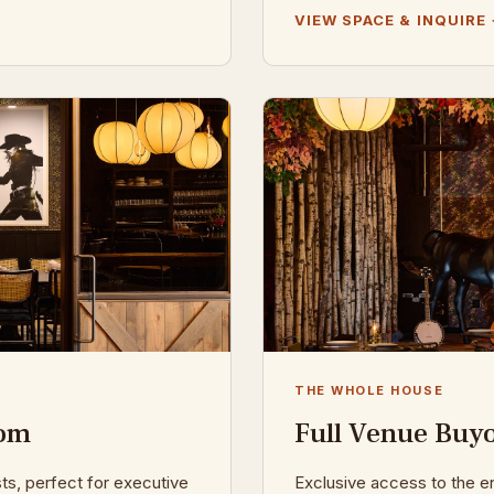
VIEW SPACE & INQUIRE
THE WHOLE HOUSE
oom
Full Venue Buy
sts, perfect for executive
Exclusive access to the en