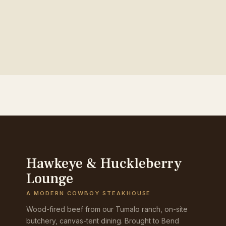
Hawkeye & Huckleberry
Lounge
A MODERN COWBOY STEAKHOUSE
Wood-fired beef from our Tumalo ranch, on-site
butchery, canvas-tent dining. Brought to Bend