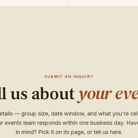
SUBMIT AN INQUIRY
your eve
ll us about
etails — group size, date window, and what you're cel
r events team responds within one business day. Hav
in mind? Pick it on its page, or tell us here.