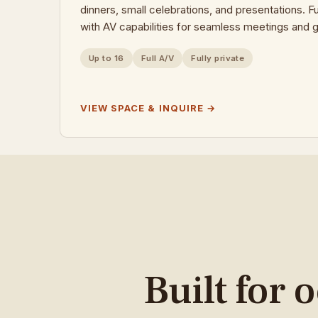
dinners, small celebrations, and presentations. F
with AV capabilities for seamless meetings and g
Up to 16
Full A/V
Fully private
VIEW SPACE & INQUIRE →
Built for 