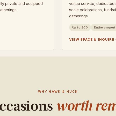
ully private and equipped
venue service, dedicated s
atherings.
scale celebrations, fundra
gatherings.
Up to 300
Entire propert
VIEW SPACE & INQUIRE
WHY HAWK & HUCK
worth re
occasions