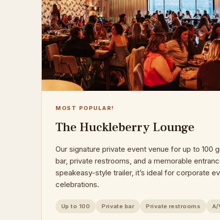
MOST POPULAR!
The Huckleberry Lounge
Our signature private event venue for up to 100 g
bar, private restrooms, and a memorable entranc
speakeasy-style trailer, it’s ideal for corporate 
celebrations.
Up to 100
Private bar
Private restrooms
A/