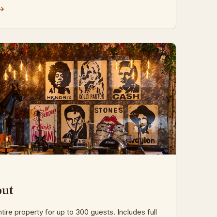
 →
out
tire property for up to 300 guests. Includes full