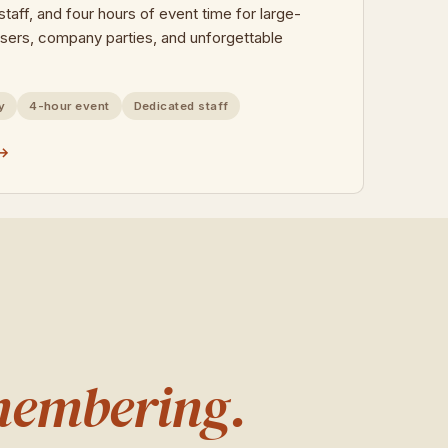
taff, and four hours of event time for large-
isers, company parties, and unforgettable
y
4-hour event
Dedicated staff
 →
membering.