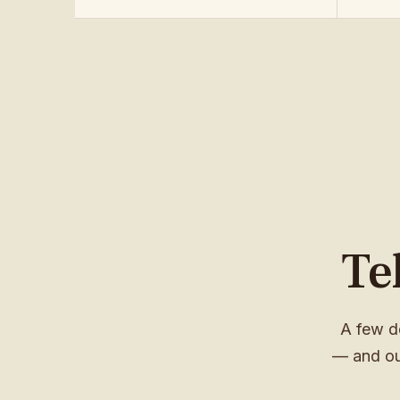
Te
A few d
— and ou