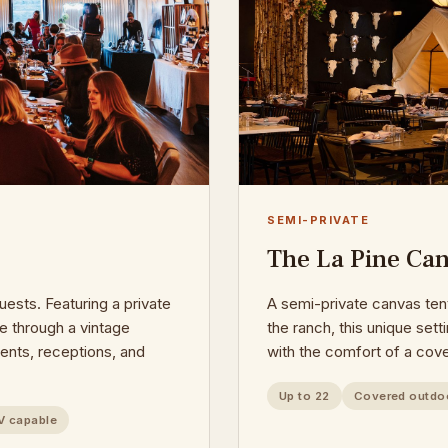
SEMI-PRIVATE
The La Pine Can
uests. Featuring a private
A semi-private canvas te
e through a vintage
the ranch, this unique set
events, receptions, and
with the comfort of a cov
Up to 22
Covered outdo
V capable