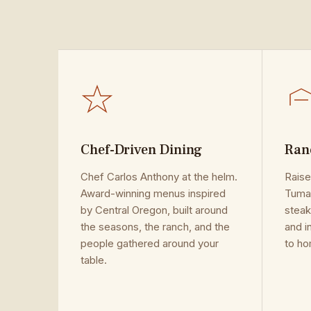
Chef-Driven Dining
Ran
Chef Carlos Anthony at the helm.
Raise
Award-winning menus inspired
Tumal
by Central Oregon, built around
steak
the seasons, the ranch, and the
and i
people gathered around your
to ho
table.