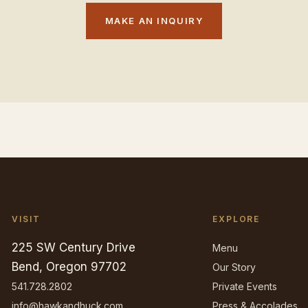
MAKE AN INQUIRY
VISIT
EXPLORE
225 SW Century Drive
Menu
Bend, Oregon 97702
Our Story
541.728.2802
Private Events
info@hawkandhuck.com
Press & Accolades