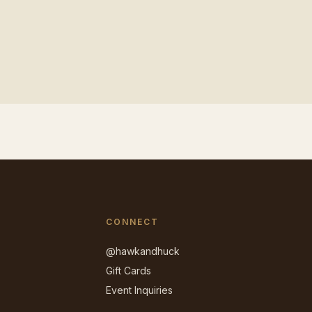
CONNECT
@hawkandhuck
Gift Cards
Event Inquiries