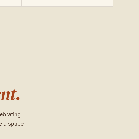
nt.
ebrating
e a space