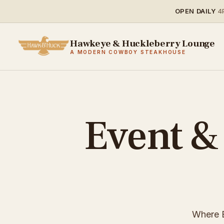
OPEN DAILY
4
Hawkeye & Huckleberry Lounge
A MODERN COWBOY STEAKHOUSE
Event &
Where B