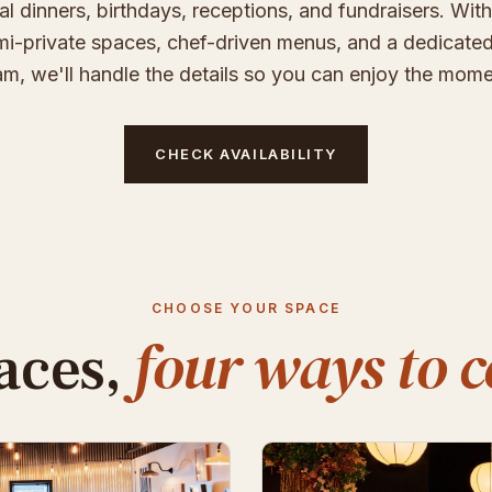
al dinners, birthdays, receptions, and fundraisers. With
i-private spaces, chef-driven menus, and a dedicate
am, we'll handle the details so you can enjoy the mome
CHECK AVAILABILITY
CHOOSE YOUR SPACE
four ways to c
aces,